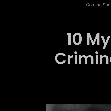
Coming Soo
10 My
Crimin