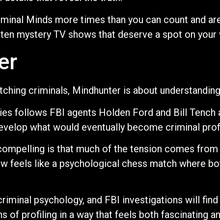
iminal Minds more times than you can count and are
 ten mystery TV shows that deserve a spot on your 
er
atching criminals, Mindhunter is about understandin
eries follows FBI agents Holden Ford and Bill Tench
o develop what would eventually become criminal profi
mpelling is that much of the tension comes from 
ew feels like a psychological chess match where bot
criminal psychology, and FBI investigations will find
s of profiling in a way that feels both fascinating an