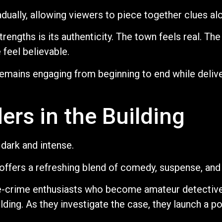
adually, allowing viewers to piece together clues al
rengths is its authenticity. The town feels real. The
feel believable.
 remains engaging from beginning to end while deli
ers in the Building
dark and intense.
offers a refreshing blend of comedy, suspense, and 
ue-crime enthusiasts who become amateur detective
ilding. As they investigate the case, they launch a 