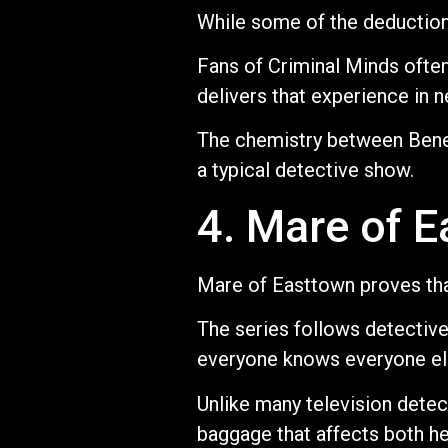
While some of the deductions 
Fans of Criminal Minds often
delivers that experience in n
The chemistry between Bene
a typical detective show.
4. Mare of 
Mare of Easttown proves that
The series follows detectiv
everyone knows everyone els
Unlike many television detect
baggage that affects both her