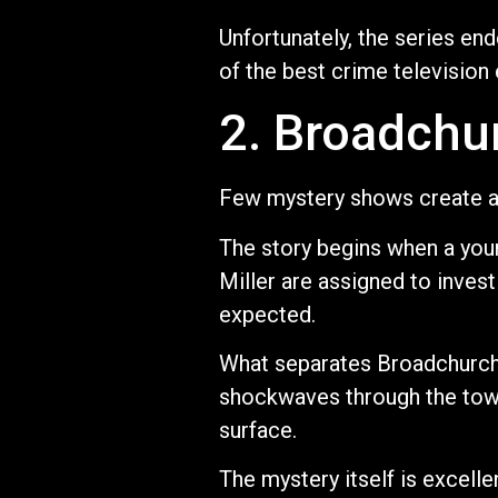
Unfortunately, the series e
of the best crime television
2. Broadchu
Few mystery shows create a
The story begins when a youn
Miller are assigned to inve
expected.
What separates Broadchurch 
shockwaves through the town.
surface.
The mystery itself is excelle