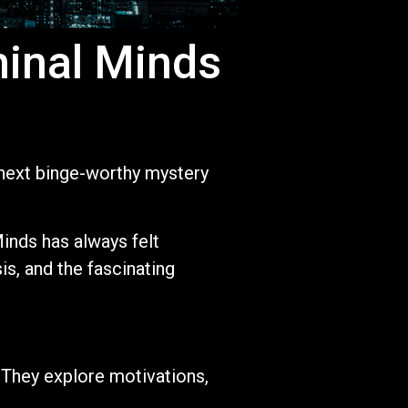
minal Minds
r next binge-worthy mystery
inds has always felt
is, and the fascinating
 They explore motivations,