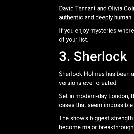
David Tennant and Olivia Col
authentic and deeply human.
If you enjoy mysteries where
of your list.
3. Sherlock
Sherlock Holmes has been ad
versions ever created.
Set in modern-day London, t
cases that seem impossible 
The show’s biggest strength i
become major breakthroughs.