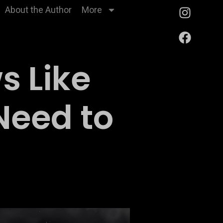
About the Author
More
s Like
Need to