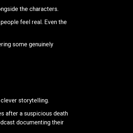
ongside the characters.
 people feel real. Even the
vering some genuinely
clever storytelling.
s after a suspicious death
podcast documenting their