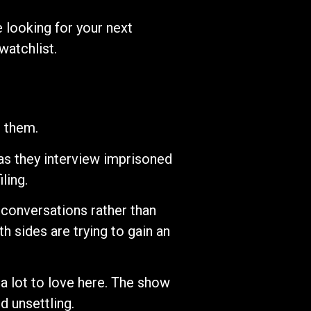
 looking for your next
watchlist.
g them.
 as they interview imprisoned
ling.
conversations rather than
h sides are trying to gain an
 a lot to love here. The show
d unsettling.