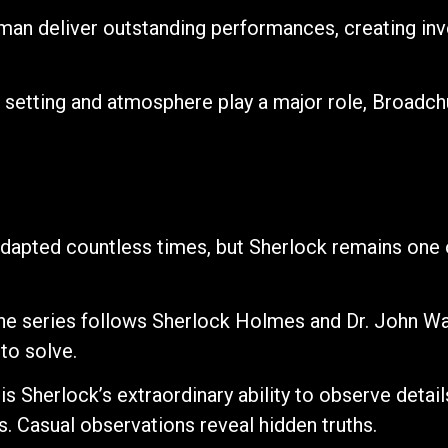
man deliver outstanding performances, creating inv
 setting and atmosphere play a major role, Broadch
apted countless times, but Sherlock remains one o
he series follows Sherlock Holmes and Dr. John W
to solve.
s Sherlock’s extraordinary ability to observe detail
 Casual observations reveal hidden truths.