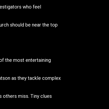
estigators who feel
urch should be near the top
f the most entertaining
atson as they tackle complex
s others miss. Tiny clues