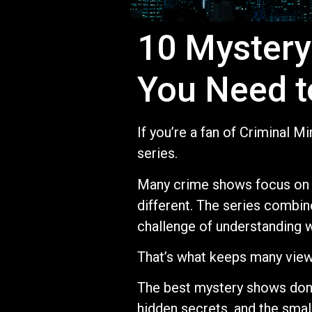
10 Mystery
You Need t
If you’re a fan of Criminal 
series.
Many crime shows focus on a
different. The series combine
challenge of understanding 
That’s what keeps many vie
The best mystery shows don’
hidden secrets, and the small 