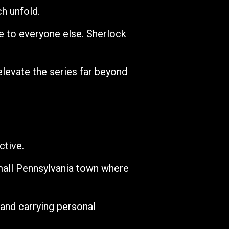
ch unfold.
e to everyone else. Sherlock
evate the series far beyond
ctive.
mall Pennsylvania town where
 and carrying personal