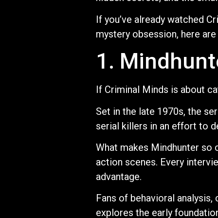
If you’ve already watched Cr
mystery obsession, here are
1. Mindhunt
If Criminal Minds is about c
Set in the late 1970s, the s
serial killers in an effort t
What makes Mindhunter so co
action scenes. Every intervi
advantage.
Fans of behavioral analysis, 
explores the early foundation