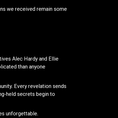
sons we received remain some
tives Alec Hardy and Ellie
plicated than anyone
nity. Every revelation sends
ng-held secrets begin to
ies unforgettable.