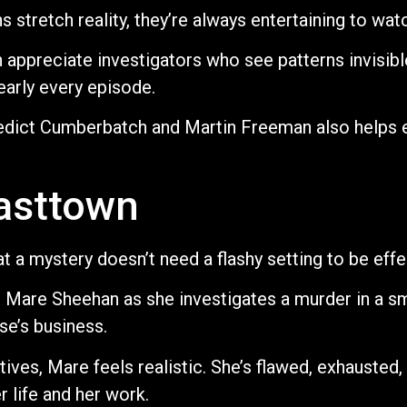
stretch reality, they’re always entertaining to wat
 appreciate investigators who see patterns invisibl
early every episode.
dict Cumberbatch and Martin Freeman also helps el
Easttown
 a mystery doesn’t need a flashy setting to be effe
e Mare Sheehan as she investigates a murder in a s
e’s business.
ives, Mare feels realistic. She’s flawed, exhausted,
 life and her work.