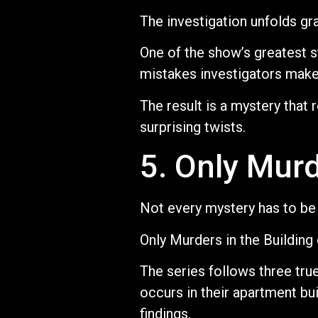
The investigation unfolds gr
One of the show’s greatest st
mistakes investigators make 
The result is a mystery that
surprising twists.
5. Only Murd
Not every mystery has to be 
Only Murders in the Building 
The series follows three tr
occurs in their apartment bu
findings.