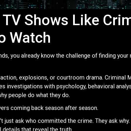
 TV Shows Like Cri
o Watch
Minds, you already know the challenge of finding you
ction, explosions, or courtroom drama. Criminal M
s investigations with psychology, behavioral analys
why people do what they do.
wers coming back season after season.
t just ask who committed the crime. They ask why.
details that reveal the truth.