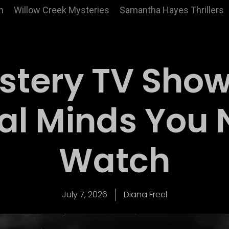
n
Willow Creek Mysteries
Samantha Hayes Thrillers
stery TV Show
al Minds You 
Watch
July 7, 2026
Diana Freel