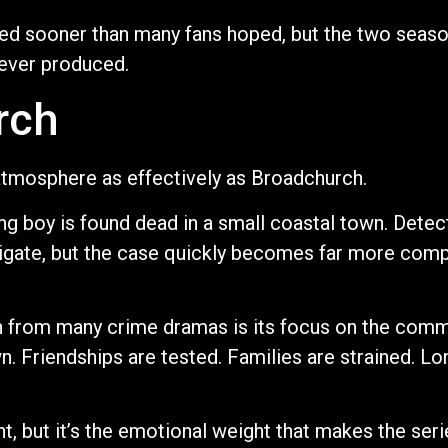
nded sooner than many fans hoped, but the two sea
 ever produced.
rch
tmosphere as effectively as Broadchurch.
g boy is found dead in a small coastal town. Detec
stigate, but the case quickly becomes far more com
from many crime dramas is its focus on the commu
 Friendships are tested. Families are strained. Lo
nt, but it’s the emotional weight that makes the ser